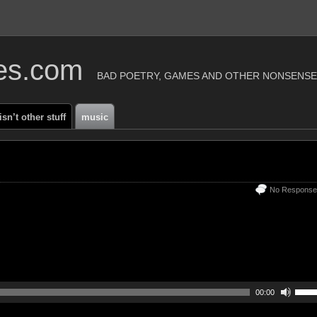
ies.com
BAD POETRY, GAMES AND OTHER NONSENSE
 isn’t other stuff
music
No Response
00:00