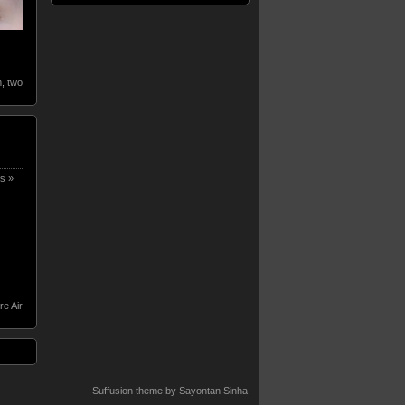
m
,
two
s »
re Air
Suffusion theme by Sayontan Sinha