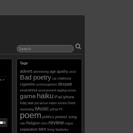
Tags
advert
age
apathy
advertising
ascii
Bad poetry
cat
childhood
s »
despair
cigarette
cymonsgames
ennui
email
environment
epping
essex
haiku
game
iPad
iphone
Iraq war
love
joe larson
kitten
london
Music
marketing
p0rtal
PC
poem
politics
protest song
review
Religion
rain
retro
rogue
sex
separation
Song
Spelunky