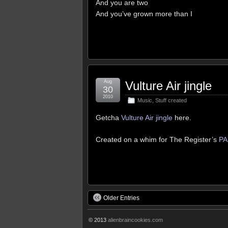
And you are two
And you’ve grown more than I
Aug
Vulture Air jingle
30
2010
Music
,
Stuff created
Getcha
Vulture Air jingle
here.
Created on a whim for The Register’s
PA
Older Entries
© 2013
alienbraincookies.com