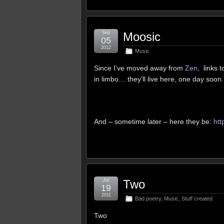
Sep
Moosic
05
2012
Music
Since I’ve moved away from
Zen
, links 
in limbo… they’ll live here, one day soon.
And – sometime later – here they be:
htt
Jul
Two
19
2011
Bad poetry
,
Music
,
Stuff created
Two