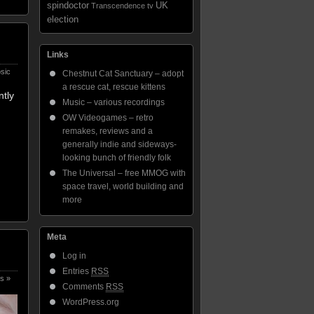
spindoctor
UK
Transcendence
tv
election
Links
sic
Chestnut Cat Sanctuary – adopt
a rescue cat, rescue kittens
ntly
Music – various recordings
OW Videogames – retro
remakes, reviews and a
generally indie and sideways-
looking bunch of friendly folk
The Universal – free MMOG with
space travel, world building and
more
Meta
Log in
Entries
RSS
s »
Comments
RSS
WordPress.org