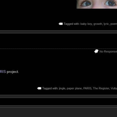
Tagged with:
baby boy
,
growth
,
lyric
,
poe
No Response
RIS
project.
Tagged with:
jingle
,
paper plane
,
PARIS
,
The Register
,
Vultu