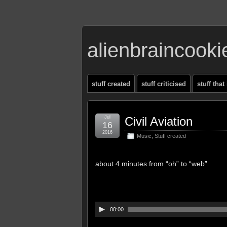
alienbraincook
stuff created
stuff criticised
stuff that
Jul
Civil Aviation
16
2016
Music
,
Stuff created
about 4 minutes from “oh” to “web”
00:00