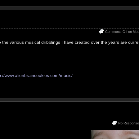
Comments Off
on Moo
to the various musical dribblings I have created over the years are curre
p://www.alienbraincookies.com/music/
No Response