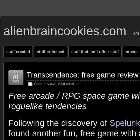
alienbraincookies.com
BA
stuff created
stuff criticised
stuff that isn’t other stuff
music
Apr
Transcendence: free game review
01
2009
Game reviews
,
Stuff criticised
Free arcade / RPG space game wi
roguelike tendencies
Following the discovery of
Spelunk
found another fun, free game with 