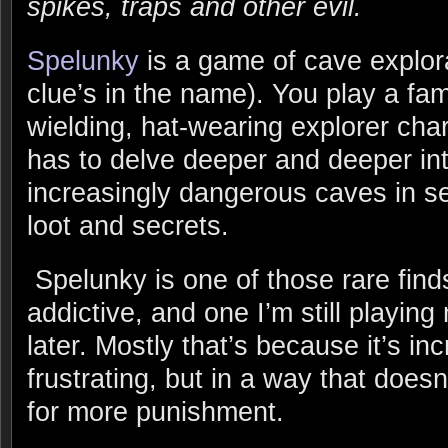
spikes, traps and other evil.
Spelunky
is a game of cave explora
clue’s in the name). You play a fam
wielding, hat-wearing explorer cha
has to delve deeper and deeper in
increasingly dangerous caves in s
loot and secrets.
Spelunky is one of those rare finds
addictive, and one I’m still playin
later. Mostly that’s because it’s in
frustrating, but in a way that doe
for more punishment.