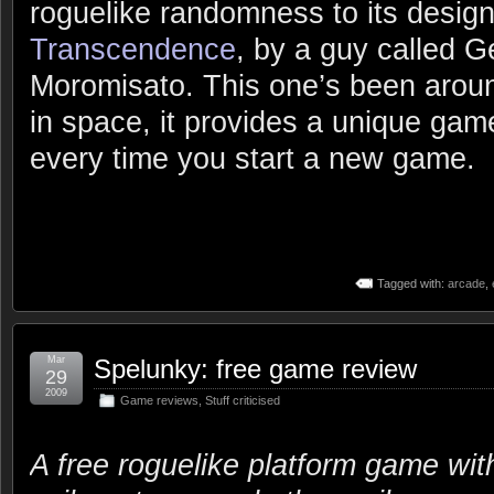
roguelike randomness to its design
Transcendence
, by a guy called 
Moromisato. This one’s been aroun
in space, it provides a unique gam
every time you start a new game.
Tagged with:
arcade
,
Mar
Spelunky: free game review
29
2009
Game reviews
,
Stuff criticised
A free roguelike platform game wit