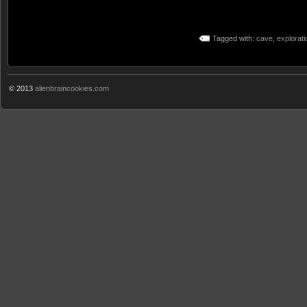
Tagged with:
cave
,
explorati
© 2013
alienbraincookies.com