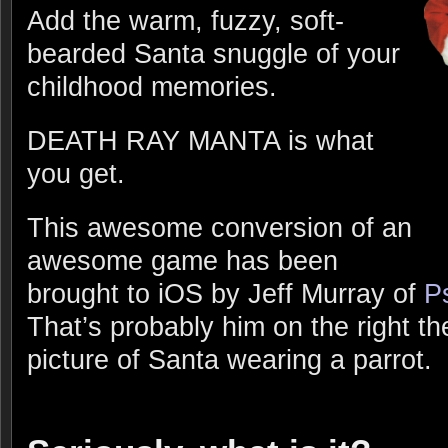
Add the warm, fuzzy, soft-
bearded Santa snuggle of your
childhood memories.
DEATH RAY MANTA is what
you get.
This awesome conversion of an
awesome game has been
brought to iOS by Jeff Murray of
P
That’s probably him on the right the
picture of Santa wearing a parrot.