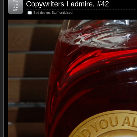
May
Copywriters I admire, #42
10
2011
Bad design
,
Stuff criticised