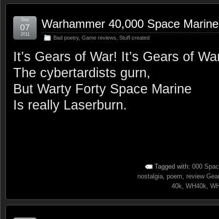
Sep
Warhammer 40,000 Space Marine
07
2011
Bad poetry
,
Game reviews
,
Stuff created
It’s Gears of War! It’s Gears of Wa
The cybertardists gurn,
But Warty Forty Space Marine
Is really Laserburn.
Tagged with:
000 Spac
nostalgia
,
poem
,
review Gea
40k
,
WH40k
,
WH