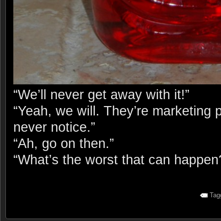
“We’ll never get away with it!”
“Yeah, we will. They’re marketing 
never notice.”
“Ah, go on then.”
“What’s the worst that can happen
Tag