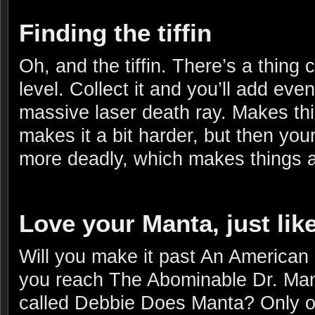
Finding the tiffin
Oh, and the tiffin. There’s a thing c
level. Collect it and you’ll add ev
massive laser death ray. Makes th
makes it a bit harder, but then your
more deadly, which makes things a 
Love your Manta, just lik
Will you make it past An American
you reach The Abominable Dr. Manta
called Debbie Does Manta? Only o