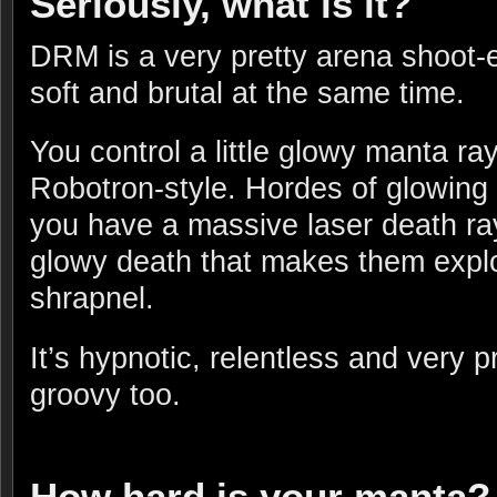
Seriously, what is it?
DRM is a very pretty arena shoot
soft and brutal at the same time.
You control a little glowy manta ray
Robotron-style. Hordes of glowing b
you have a massive laser death ra
glowy death that makes them expl
shrapnel.
It’s hypnotic, relentless and very p
groovy too.
How hard is your manta?