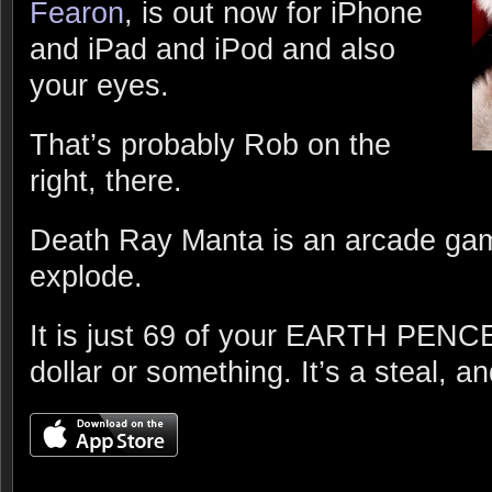
Fearon
, is out now for iPhone
and iPad and iPod and also
your eyes.
That’s probably Rob on the
right, there.
Death Ray Manta is an arcade gam
explode.
It is just 69 of your EARTH PENCE 
dollar or something. It’s a steal, an