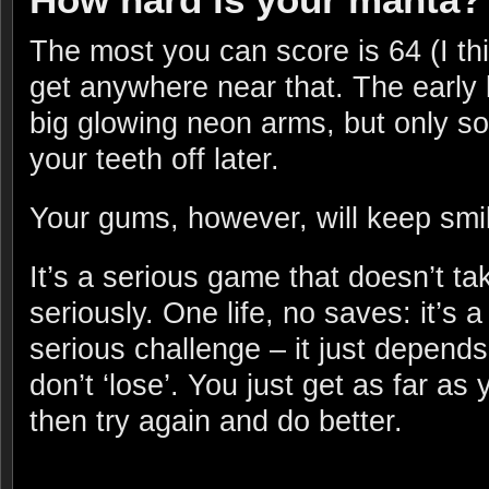
The most you can score is 64 (I th
get anywhere near that. The early
big glowing neon arms, but only s
your teeth off later.
Your gums, however, will keep smil
It’s a serious game that doesn’t tak
seriously. One life, no saves: it’s a
serious challenge – it just depends
don’t ‘lose’. You just get as far as
then try again and do better.