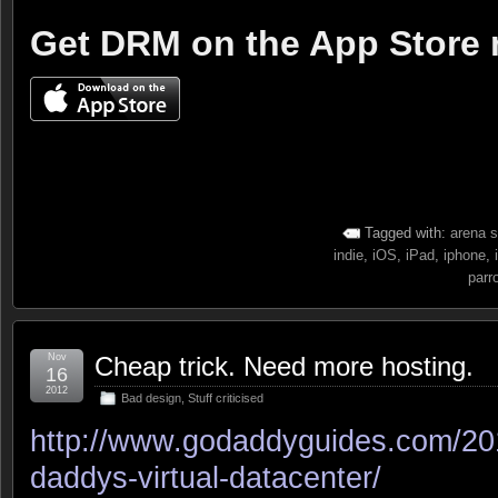
Get DRM on the App Store
Tagged with:
arena s
indie
,
iOS
,
iPad
,
iphone
,
parr
Nov
Cheap trick. Need more hosting.
16
2012
Bad design
,
Stuff criticised
http://www.godaddyguides.com/201
daddys-virtual-datacenter/