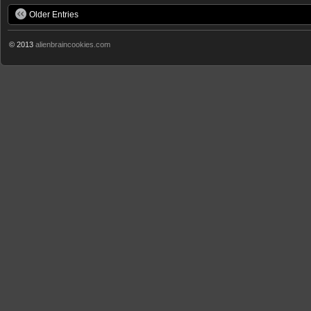
Older Entries
© 2013
alienbraincookies.com