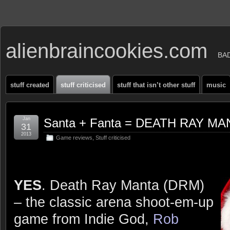
alienbraincookies.com
BA
stuff created
stuff criticised
stuff that isn’t other stuff
music
Jan
Santa + Fanta = DEATH RAY MAN
31
2013
Game reviews
,
Stuff criticised
YES
. Death Ray Manta (DRM)
– the classic arena shoot-em-up
game from Indie God,
Rob