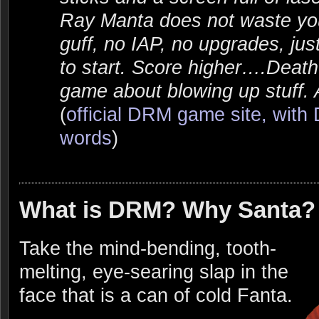
Ray Manta does not waste you
guff, no IAP, no upgrades, ju
to start. Score higher….Deat
game about blowing up stuff. Al
(
official DRM game site, wit
words
)
What is DRM? Why Santa?
Take the mind-bending, tooth-
melting, eye-searing slap in the
face that is a can of cold Fanta.