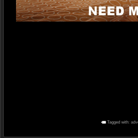
Tagged with:
adve