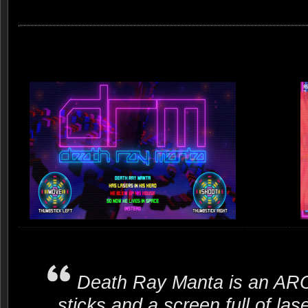
Death Ray Manta is an A
sticks and a screen full of 