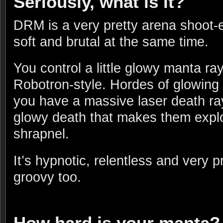
Seriously, what is it?
DRM is a very pretty arena shoot
soft and brutal at the same time.
You control a little glowy manta ray
Robotron-style. Hordes of glowing b
you have a massive laser death ra
glowy death that makes them expl
shrapnel.
It’s hypnotic, relentless and very p
groovy too.
How hard is your manta?