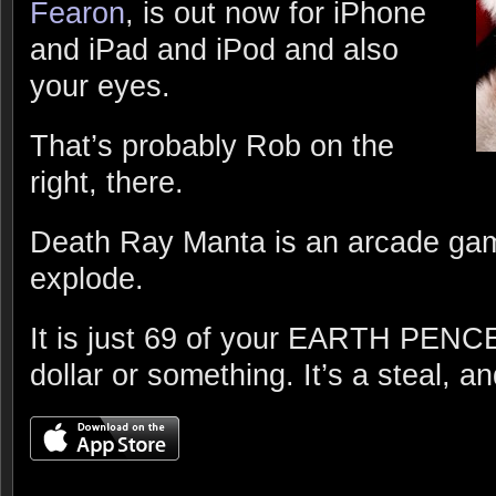
Fearon
, is out now for iPhone
and iPad and iPod and also
your eyes.
That’s probably Rob on the
right, there.
Death Ray Manta is an arcade gam
explode.
It is just 69 of your EARTH PENCE 
dollar or something. It’s a steal, an