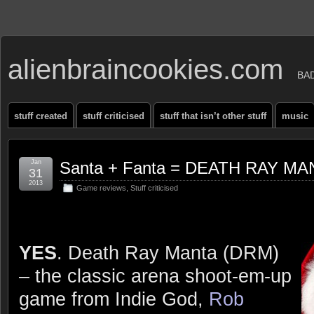
alienbraincookies.com
BA
stuff created
stuff criticised
stuff that isn’t other stuff
music
Jan
Santa + Fanta = DEATH RAY MAN
31
2013
Game reviews
,
Stuff criticised
YES
. Death Ray Manta (DRM)
– the classic arena shoot-em-up
game from Indie God,
Rob