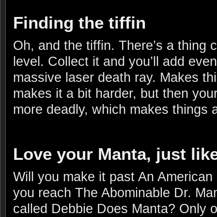
Finding the tiffin
Oh, and the tiffin. There’s a thing c
level. Collect it and you’ll add ev
massive laser death ray. Makes th
makes it a bit harder, but then your
more deadly, which makes things a 
Love your Manta, just lik
Will you make it past An American
you reach The Abominable Dr. Manta
called Debbie Does Manta? Only o