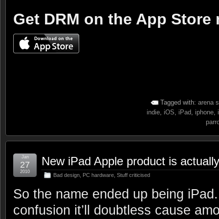
Get DRM on the App Store
Tagged with:
arena s
indie
,
iOS
,
iPad
,
iphone
,
parr
Jan
New iPad Apple product is actually
27
2010
Bad design
,
PC hardware
,
Stuff criticised
So the name ended up being iPad. 
confusion it’ll doubtless cause am