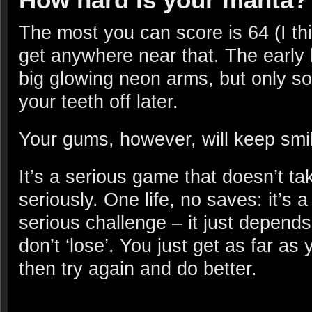
The most you can score is 64 (I th
get anywhere near that. The early
big glowing neon arms, but only s
your teeth off later.
Your gums, however, will keep smil
It’s a serious game that doesn’t tak
seriously. One life, no saves: it’s a
serious challenge – it just depends
don’t ‘lose’. You just get as far as
then try again and do better.