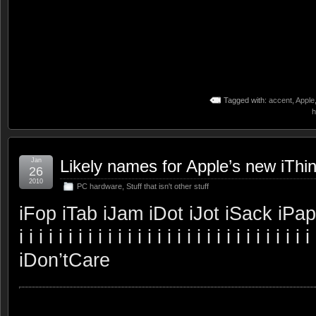
Tagged with:
accent
,
Apple
h
Jan
Likely names for Apple’s new iThi
26
2010
PC hardware
,
Stuff that isn't other stuff
iFop iTab iJam iDot iJot iSack iPaper iNo
i i i i i i i i i i i i i i i i i i i i i i i i i i i i i i 
iDon’tCare