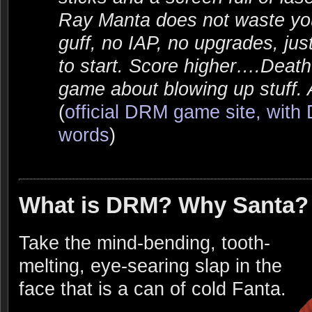
Ray Manta does not waste you
guff, no IAP, no upgrades, ju
to start. Score higher….Deat
game about blowing up stuff. Al
(
official DRM game site, wit
words
)
What is DRM? Why Santa?
Take the mind-bending, tooth-
melting, eye-searing slap in the
face that is a can of cold Fanta.