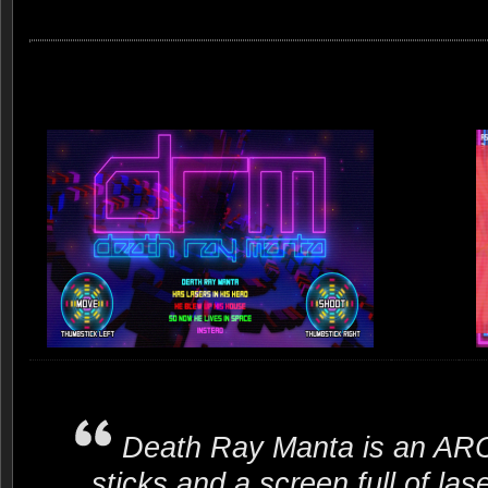
Death Ray Manta is an A
sticks and a screen full of 