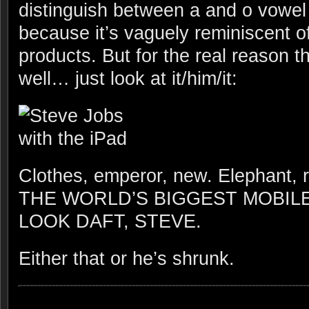
distinguish between a and o vowel
because it’s vaguely reminiscent o
products. But for the real reason th
well… just look at it/him/it:
Clothes, emperor, new. Elephan
THE WORLD’S BIGGEST MOBIL
LOOK DAFT, STEVE.
Either that or he’s shrunk.