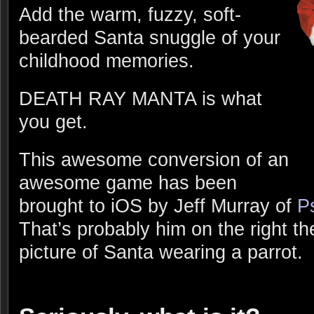
Add the warm, fuzzy, soft-
bearded Santa snuggle of your
childhood memories.
DEATH RAY MANTA is what
you get.
This awesome conversion of an
awesome game has been
brought to iOS by Jeff Murray of
P
That’s probably him on the right the
picture of Santa wearing a parrot.