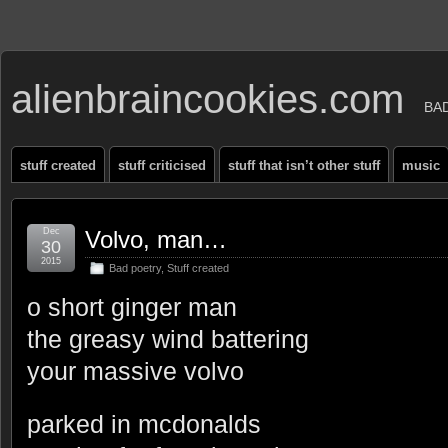
alienbraincookies.com
BA
stuff created
stuff criticised
stuff that isn’t other stuff
music
Dec
Volvo, man…
30
2015
Bad poetry
,
Stuff created
o short ginger man
the greasy wind battering
your massive volvo
parked in mcdonalds