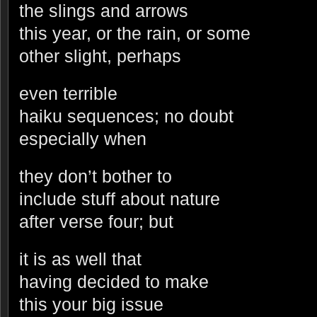
the slings and arrows
this year, or the rain, or some
other slight, perhaps
even terrible
haiku sequences; no doubt
especially when
they don’t bother to
include stuff about nature
after verse four; but
it is as well that
having decided to make
this your big issue