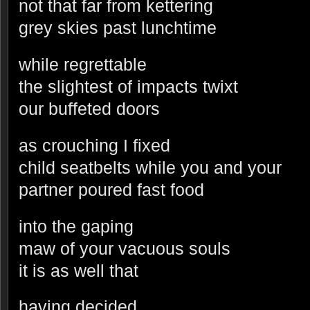
not that far from kettering
grey skies past lunchtime
while regrettable
the slightest of impacts twixt
our buffeted doors
as crouching I fixed
child seatbelts while you and your
partner poured fast food
into the gaping
maw of your vacuous souls
it is as well that
having decided