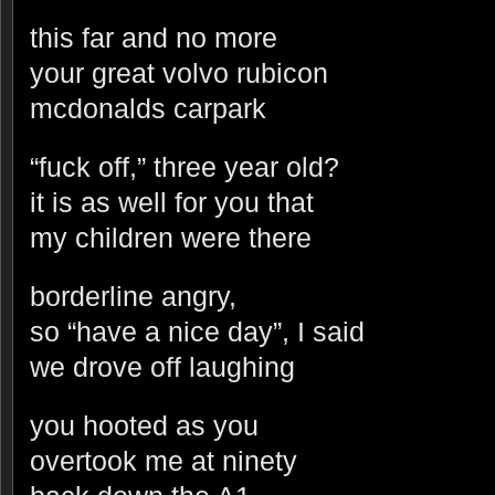
this far and no more
your great volvo rubicon
mcdonalds carpark
“fuck off,” three year old?
it is as well for you that
my children were there
borderline angry,
so “have a nice day”, I said
we drove off laughing
you hooted as you
overtook me at ninety