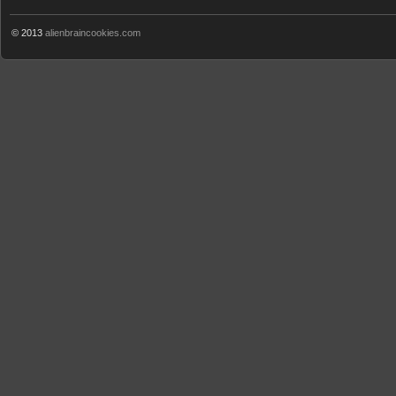
© 2013
alienbraincookies.com