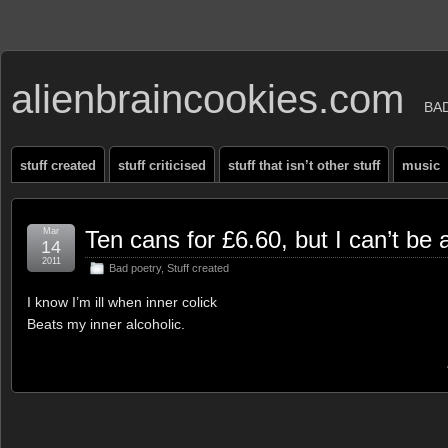
alienbraincookies.com
BA
stuff created
stuff criticised
stuff that isn’t other stuff
music
Mar
Ten cans for £6.60, but I can’t be 
14
2011
Bad poetry
,
Stuff created
I know I’m ill when inner colick
Beats my inner alcoholic.