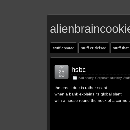
alienbraincook
stuff created
stuff criticised
stuff that
Apr
hsbc
25
2010
Bad poetry
,
Corporate stupidity
,
Stuf
the credit due is rather scant
when a bank explains its global slant
with a noose round the neck of a cormor