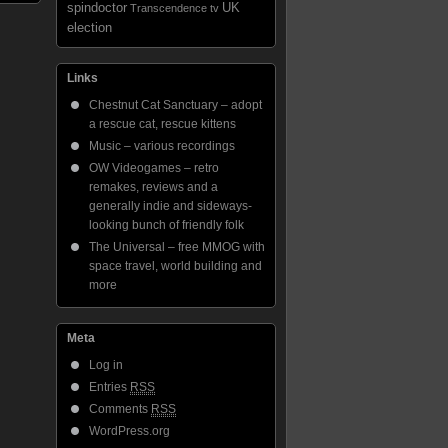
spindoctor
UK
Transcendence
tv
election
Links
Chestnut Cat Sanctuary – adopt
a rescue cat, rescue kittens
Music – various recordings
OW Videogames – retro
remakes, reviews and a
generally indie and sideways-
looking bunch of friendly folk
The Universal – free MMOG with
space travel, world building and
more
Meta
Log in
Entries
RSS
Comments
RSS
WordPress.org