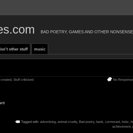
ies.com
BAD POETRY, GAMES AND OTHER NONSENSE
 isn’t other stuff
music
f created
,
Stuff criticised
No Response
ant
Tagged with:
advertising
,
animal cruelty
,
Bad poetry
,
bank
,
cormorant
,
hsbc
,
h
achievement
,