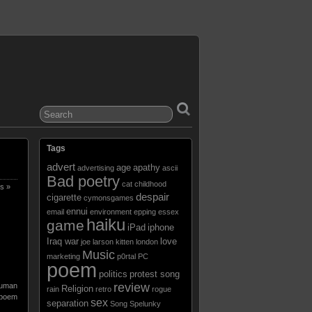
Tags
advert
age
apathy
advertising
ascii
Bad poetry
cat
childhood
s »
despair
cigarette
cymonsgames
ennui
email
environment
epping
essex
haiku
game
iPad
iphone
Iraq war
love
joe larson
kitten
london
Music
marketing
p0rtal
PC
poem
politics
protest song
review
uman
Religion
rain
retro
rogue
poem
sex
separation
Song
Spelunky