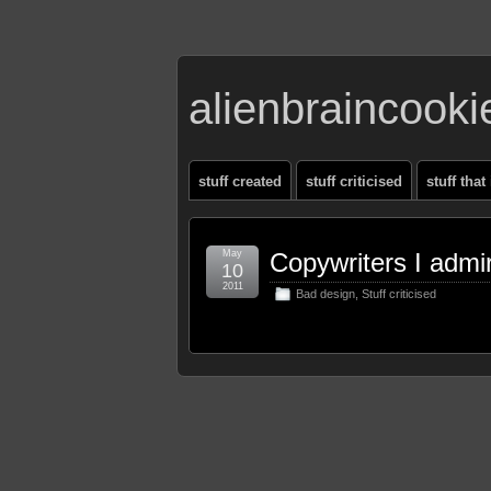
alienbraincook
stuff created
stuff criticised
stuff that
May
Copywriters I admi
10
2011
Bad design
,
Stuff criticised