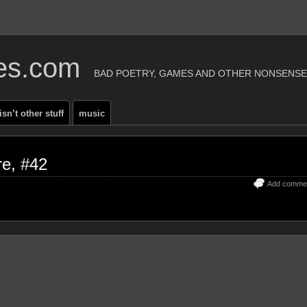
ies.com
BAD POETRY, GAMES AND OTHER NONSENSE
 isn’t other stuff
music
re, #42
Add comme