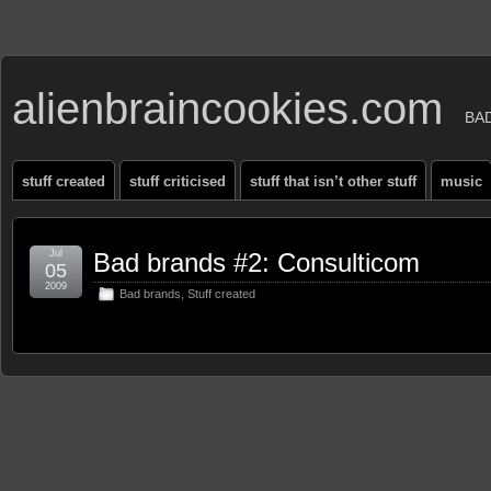
alienbraincookies.com
BA
stuff created
stuff criticised
stuff that isn’t other stuff
music
Jul
Bad brands #2: Consulticom
05
2009
Bad brands
,
Stuff created